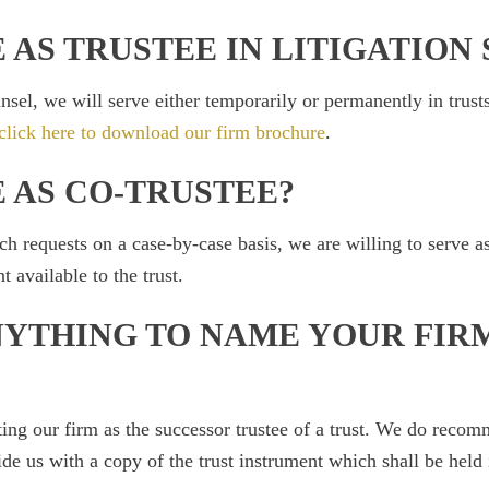
 AS TRUSTEE IN LITIGATION 
nsel, we will serve either temporarily or permanently in trusts
click here to download our firm brochure
.
 AS CO-TRUSTEE?
 requests on a case-by-case basis, we are willing to serve as 
available to the trust.
NYTHING TO NAME YOUR FIR
ting our firm as the successor trustee of a trust. We do recom
e us with a copy of the trust instrument which shall be held 