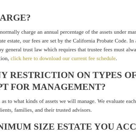
HARGE?
 normally charge an annual percentage of the assets under m
te estate, our fees are set by the California Probate Code. In a
y general trust law which requires that trustee fees must alw
tion,
click here to download our current fee schedule
.
Y RESTRICTION ON TYPES OF
PT FOR MANAGEMENT?
 as to what kinds of assets we will manage. We evaluate each 
ients, families, and their trusted advisors.
NIMUM SIZE ESTATE YOU AC