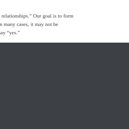
elationships.” Our goal is to form
In many cases, it may not be
say “yes.”