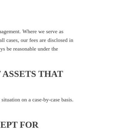
anagement. Where we serve as
ll cases, our fees are disclosed in
ays be reasonable under the
 ASSETS THAT
situation on a case-by-case basis.
CEPT FOR