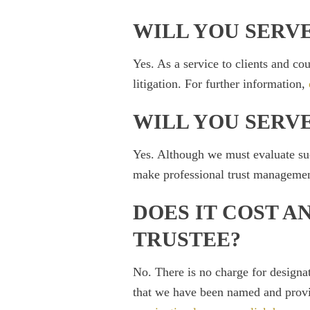
WILL YOU SERVE
Yes. As a service to clients and cou
litigation. For further information,
WILL YOU SERVE
Yes. Although we must evaluate such
make professional trust management 
DOES IT COST A
TRUSTEE?
No. There is no charge for designa
that we have been named and provid