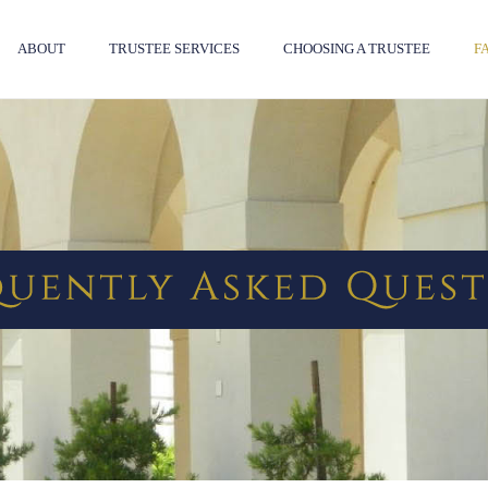
ABOUT
TRUSTEE SERVICES
CHOOSING A TRUSTEE
F