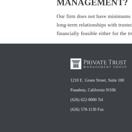
MANAGEMENT?
Our firm does not have minimums p
long-term relationships with truste
financially feasible either for the 
1210 E. Green Street, Suite 100
Pasadena, California 91106
(626) 622-8000 Tel
(626) 578-1130 Fax