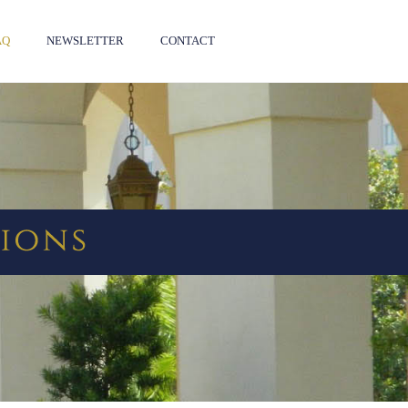
AQ
NEWSLETTER
CONTACT