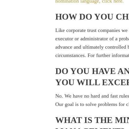
nomination language, click here
.
HOW DO YOU C
Like corporate trust companies we
executor or administrator of a proba
advance and ultimately controlled b
circumstances. For further informa
DO YOU HAVE AN
YOU WILL EXCE
No. We have no hard and fast rules
Our goal is to solve problems for cl
WHAT IS THE MI