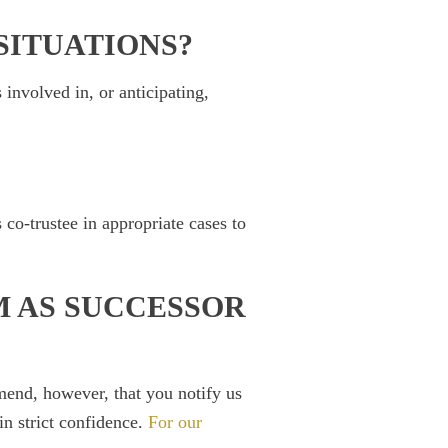
SITUATIONS?
 involved in, or anticipating,
co-trustee in appropriate cases to
M AS SUCCESSOR
mend, however, that you notify us
in strict confidence.
For our