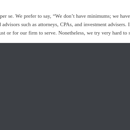
er se. We prefer to say, “We don’t have minimums; we have r
d advisors such as attorneys, CPAs, and investment advisers. 
trust or for our firm to serve. Nonetheless, we try very hard to 